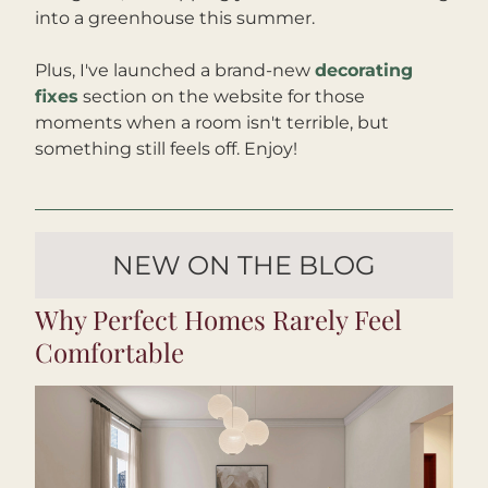
into a greenhouse this summer. 
Plus, I've launched a brand-new 
decorating 
fixes
 section on the website for those 
moments when a room isn't terrible, but 
something still feels off. Enjoy!
NEW ON THE BLOG
Why Perfect Homes Rarely Feel 
Comfortable