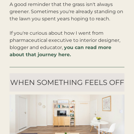
A good reminder that the grass isn't always 
greener. Sometimes you're already standing on 
the lawn you spent years hoping to reach.
If you're curious about how I went from 
pharmaceutical executive to interior designer, 
blogger and educator, 
you can read more 
about that journey here.
WHEN SOMETHING FEELS OFF