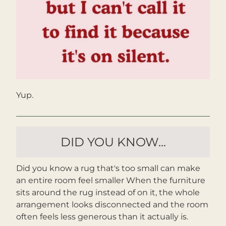
Yup.
DID YOU KNOW...
Did you know a rug that's too small can make 
an entire room feel smaller When the furniture 
sits around the rug instead of on it, the whole 
arrangement looks disconnected and the room 
often feels less generous than it actually is.