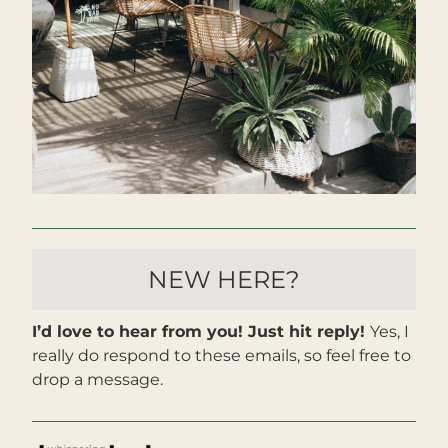
NEW HERE?
I’d love to hear from you! Just hit reply! 
Yes, I 
really do respond to these emails, so feel free to 
drop a message. 