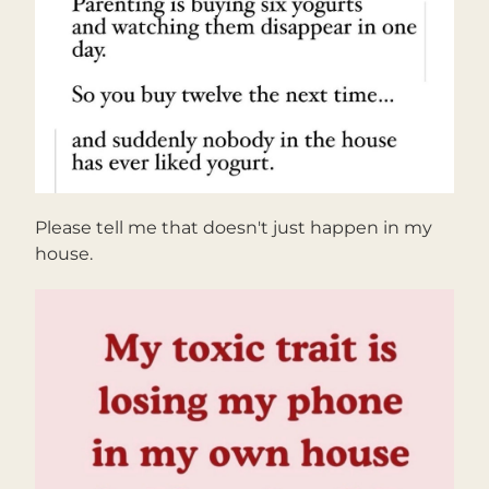
Please tell me that doesn't just happen in my 
house.