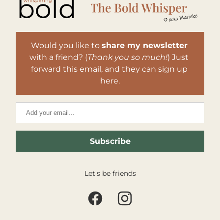
Would you like to 
share my newsletter
with a friend? (
Thank you so much!
) Just 
forward this email, and they can sign up 
here.
Subscribe
Let's be friends