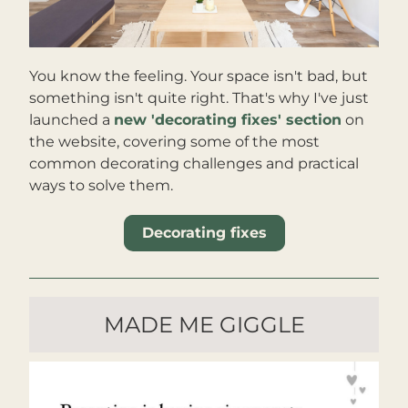
You know the feeling. Your space isn't bad, but 
something isn't quite right. That's why I've just 
launched a 
new 'decorating fixes' section
 on 
the website, covering some of the most 
common decorating challenges and practical 
ways to solve them.
Decorating fixes
MADE ME GIGGLE