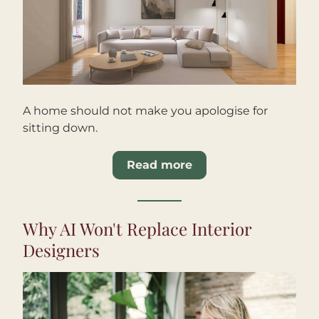
A home should not make you apologise for 
sitting down.
Read more
Why AI Won't Replace Interior 
Designers