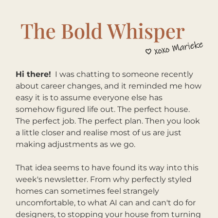
Hi there!
I was chatting to someone recently 
about career changes, and it reminded me how 
easy it is to assume everyone else has 
somehow figured life out. The perfect house. 
The perfect job. The perfect plan. Then you look 
a little closer and realise most of us are just 
making adjustments as we go.
That idea seems to have found its way into this 
week's newsletter. From why perfectly styled 
homes can sometimes feel strangely 
uncomfortable, to what AI can and can't do for 
designers, to stopping your house from turning 