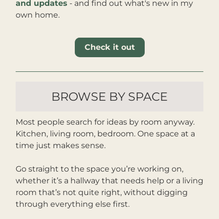
and updates
 - and find out what's new in my 
own home
.
Check it out
BROWSE BY SPACE
Most people search for ideas by room anyway. 
Kitchen, living room, bedroom. One space at a 
time just makes sense.
Go straight to the space you’re working on, 
whether it’s a hallway that needs help or a living 
room that’s not quite right, without digging 
through everything else first.