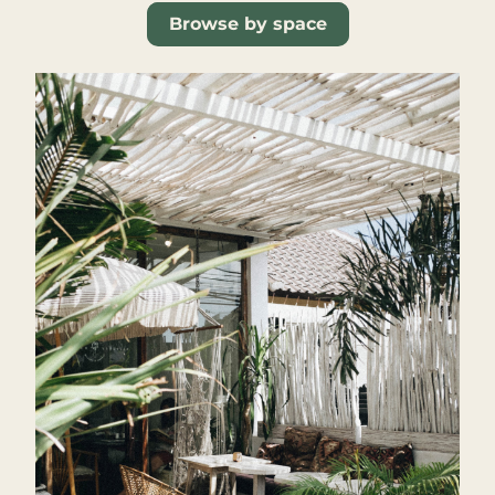
Browse by space