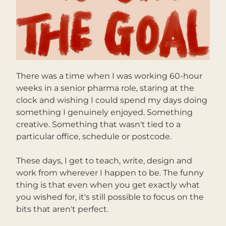
There was a time when I was working 60-hour 
weeks in a senior pharma role, staring at the 
clock and wishing I could spend my days doing 
something I genuinely enjoyed. Something 
creative. Something that wasn't tied to a 
particular office, schedule or postcode.
These days, I get to teach, write, design and 
work from wherever I happen to be. The funny 
thing is that even when you get exactly what 
you wished for, it's still possible to focus on the 
bits that aren't perfect.