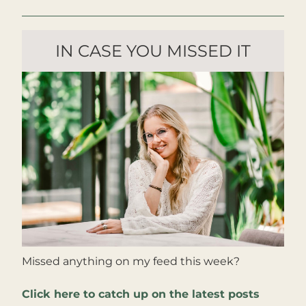
IN CASE YOU MISSED IT
Missed anything on my feed this week?
Click here to catch up on the latest posts 