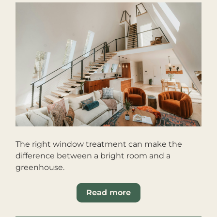
The right window treatment can make the 
difference between a bright room and a 
greenhouse.
Read more