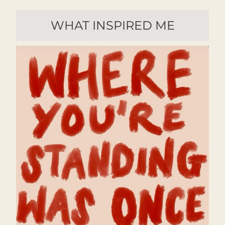
WHAT INSPIRED ME