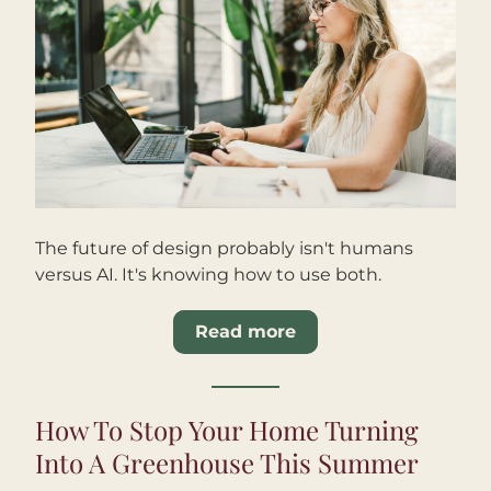
The future of design probably isn't humans 
versus AI. It's knowing how to use both.
Read more
How To Stop Your Home Turning 
Into A Greenhouse This Summer