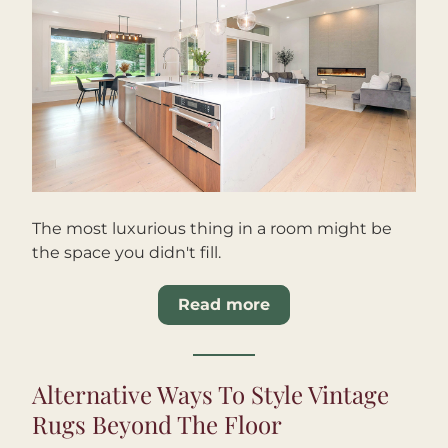
The most luxurious thing in a room might be 
the space you didn't fill.
Read more
Alternative Ways To Style Vintage 
Rugs Beyond The Floor