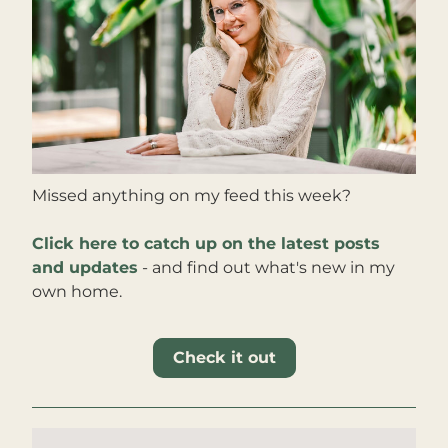
Missed anything on my feed this week?
Click here to catch up on the latest posts 
and updates
 - and find out what's new in my 
own home
.
Check it out