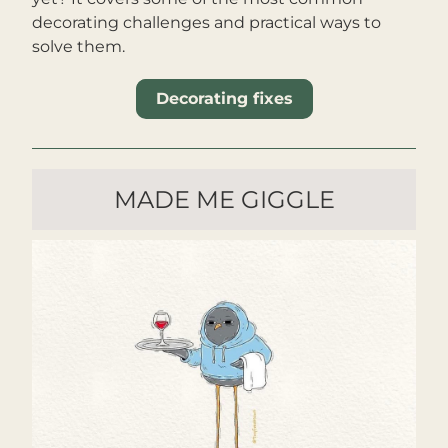
decorating challenges and practical ways to 
solve them.
Decorating fixes
MADE ME GIGGLE