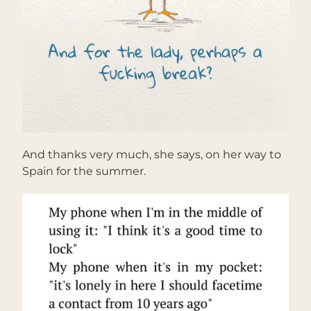
And thanks very much, she says, on her way to 
Spain for the summer.