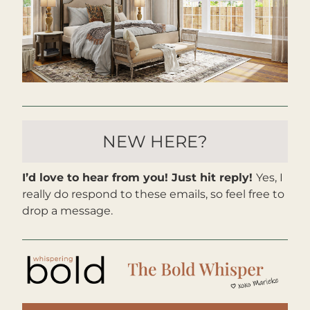
NEW HERE?
I’d love to hear from you! Just hit reply! 
Yes, I 
really do respond to these emails, so feel free to 
drop a message. 