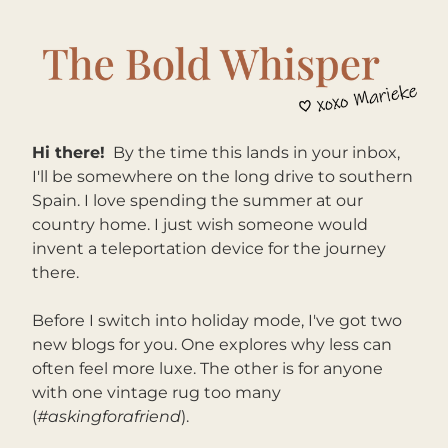
Hi there!
By the time this lands in your inbox, 
I'll be somewhere on the long drive to southern 
Spain. I love spending the summer at our 
country home. I just wish someone would 
invent a teleportation device for the journey 
there.
Before I switch into holiday mode, I've got two 
new blogs for you. One explores why less can 
often feel more luxe. The other is for anyone 
with one vintage rug too many 
(
#askingforafriend
).