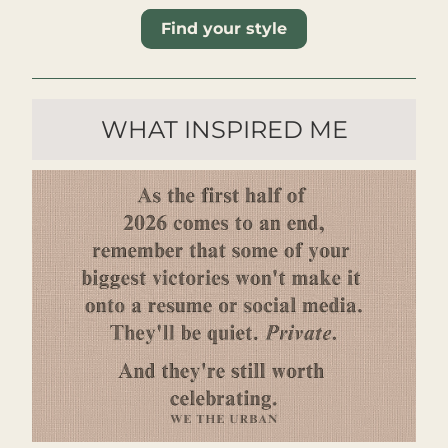
Find your style
WHAT INSPIRED ME