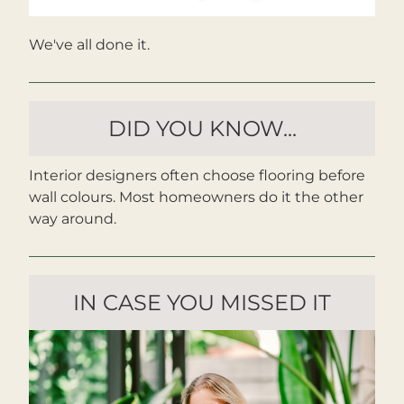
We've all done it.
DID YOU KNOW...
Interior designers often choose flooring before 
wall colours. Most homeowners do it the other 
way around.
IN CASE YOU MISSED IT