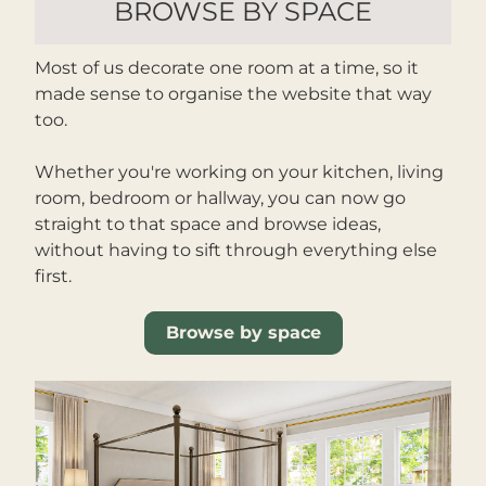
BROWSE BY SPACE
Most of us decorate one room at a time, so it 
made sense to organise the website that way 
too.
Whether you're working on your kitchen, living 
room, bedroom or hallway, you can now go 
straight to that space and browse ideas, 
without having to sift through everything else 
first.
Browse by space