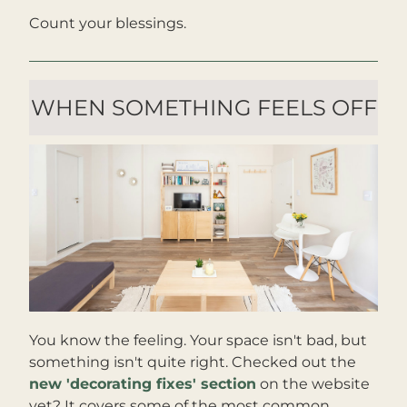
Count your blessings.
WHEN SOMETHING FEELS OFF
You know the feeling. Your space isn't bad, but 
something isn't quite right. Checked out the 
new 'decorating fixes' section
 on the website 
yet? It covers some of the most common 