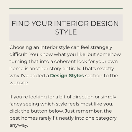
FIND YOUR INTERIOR DESIGN 
STYLE
Choosing an interior style can feel strangely 
difficult. You know what you like, but somehow 
turning that into a coherent look for your own 
home is another story entirely. That's exactly 
why I've added a 
Design Styles
 section to the 
website. 
If you're looking for a bit of direction or simply 
fancy seeing which style feels most like you, 
click the button below. Just remember, the 
best homes rarely fit neatly into one category 
anyway.