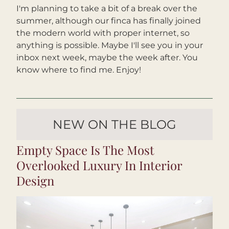
I'm planning to take a bit of a break over the 
summer, although our finca has finally joined 
the modern world with proper internet, so 
anything is possible. Maybe I'll see you in your 
inbox next week, maybe the week after. You 
know where to find me. Enjoy!
NEW ON THE BLOG
Empty Space Is The Most 
Overlooked Luxury In Interior 
Design