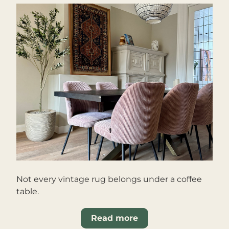
Not every vintage rug belongs under a coffee 
table.
Read more