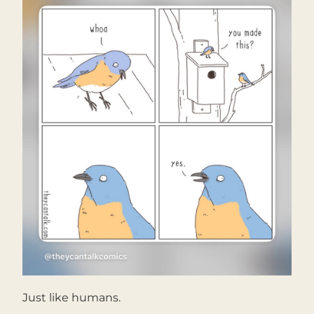
Just like humans.