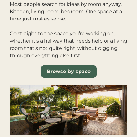
Most people search for ideas by room anyway. 
Kitchen, living room, bedroom. One space at a 
time just makes sense.
Go straight to the space you’re working on, 
whether it’s a hallway that needs help or a living 
room that’s not quite right, without digging 
through everything else first.
Browse by space