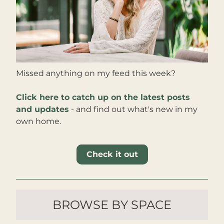
Missed anything on my feed this week?
Click here to catch up on the latest posts 
and updates
 - and find out what's new in my 
own home
.
Check it out
BROWSE BY SPACE