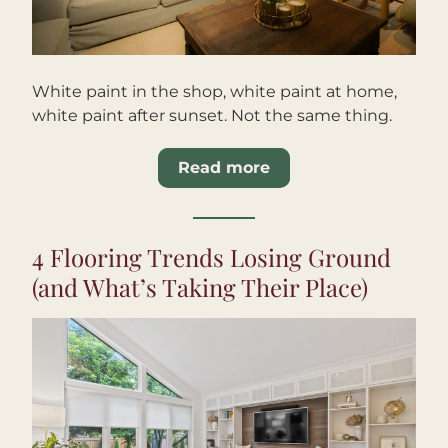
White paint in the shop, white paint at home, 
white paint after sunset. Not the same thing.
Read more
4 Flooring Trends Losing Ground 
(and What’s Taking Their Place)