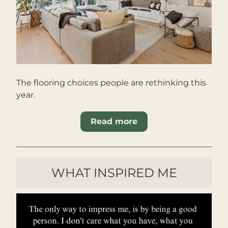
The flooring choices people are rethinking this 
year.
Read more
WHAT INSPIRED ME