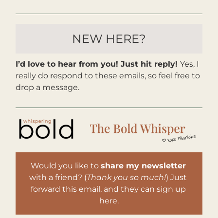
NEW HERE?
I’d love to hear from you! Just hit reply! 
Yes, I 
really do respond to these emails, so feel free to 
drop a message. 
Would you like to 
share my newsletter
with a friend? (
Thank you so much!
) Just 
forward this email, and they can sign up 
here.