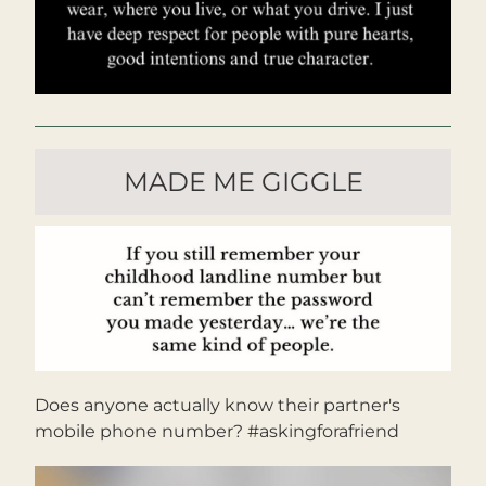
MADE ME GIGGLE
Does anyone actually know their partner's 
mobile phone number? #askingforafriend