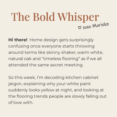
Hi there!
Home design gets surprisingly 
confusing once everyone starts throwing 
around terms like skinny shaker, warm white, 
natural oak and “timeless flooring” as if we all 
attended the same secret meeting. 
So this week, I’m decoding kitchen cabinet 
jargon, explaining why your white paint 
suddenly looks yellow at night, and looking at 
the flooring trends people are slowly falling out 
of love with.