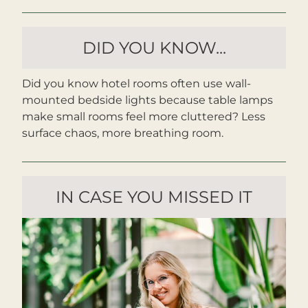
DID YOU KNOW...
Did you know hotel rooms often use wall-
mounted bedside lights because table lamps 
make small rooms feel more cluttered? Less 
surface chaos, more breathing room.
IN CASE YOU MISSED IT