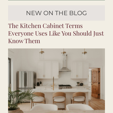
NEW ON THE BLOG
The Kitchen Cabinet Terms 
Everyone Uses Like You Should Just 
Know Them