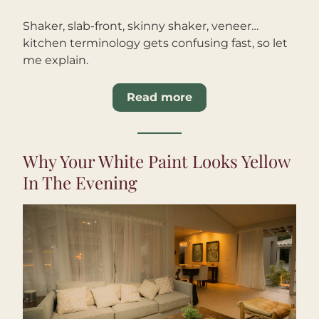
Shaker, slab-front, skinny shaker, veneer… 
kitchen terminology gets confusing fast, so let 
me explain.
Read more
Why Your White Paint Looks Yellow 
In The Evening